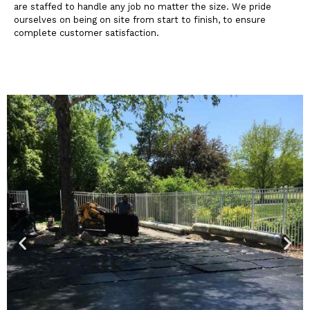
are staffed to handle any job no matter the size. We pride
ourselves on being on site from start to finish, to ensure
complete customer satisfaction.