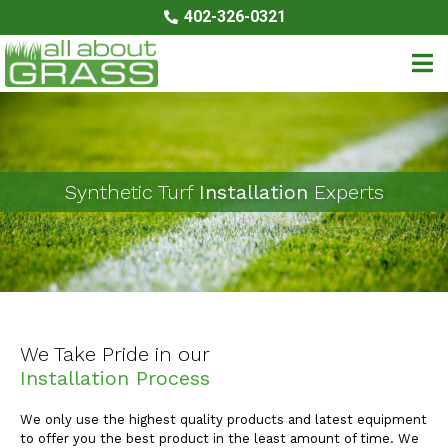
402-326-0321
Synthetic Turf
Installation
Experts
We Take Pride in our
​Installation Process
We only use the highest quality products and latest equipment
to offer you the best product in the least amount of time. We