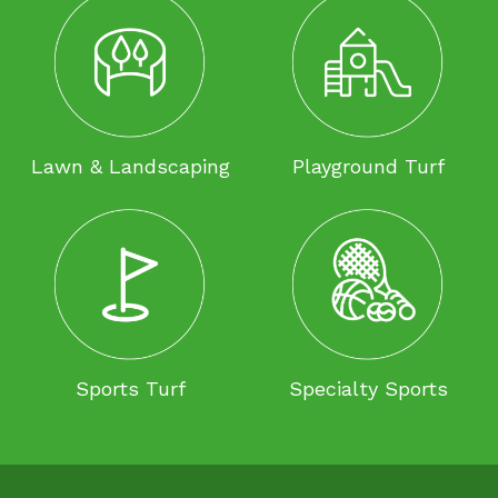
Lawn & Landscaping
Playground Turf
Sports Turf
Specialty Sports