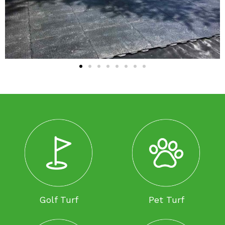
Golf Turf
Pet Turf