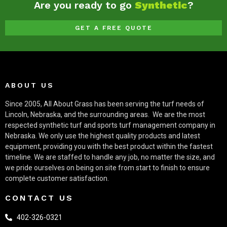
Are you ready to go
Synthetic
?
GET A FREE QUOTE
ABOUT US
Since 2005, All About Grass has been serving the turf needs of
Lincoln, Nebraska, and the surrounding areas.
We are the most
respected synthetic turf and sports turf management company in
Nebraska. We only use the highest quality products and latest
equipment, providing you with the best product within the fastest
timeline. We are staffed to handle any job, no matter the size, and
we pride ourselves on being on site from start to finish to ensure
complete customer satisfaction.
CONTACT US
402-326-0321