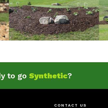
dy to go
Synthetic
?
CONTACT US