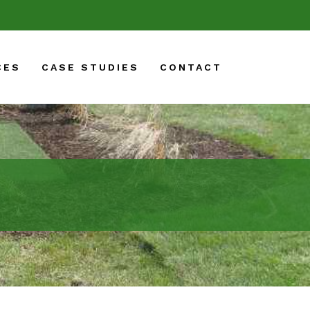
CES
CASE STUDIES
CONTACT