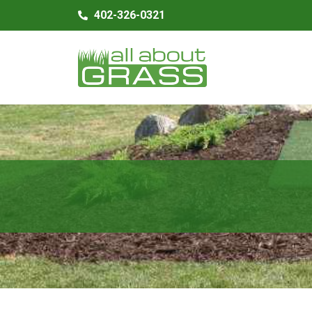
402-326-0321