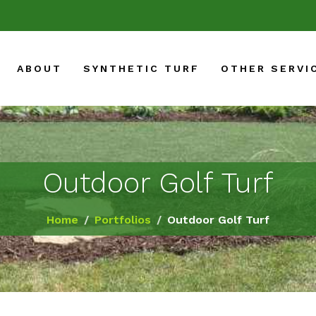
ABOUT
SYNTHETIC TURF
OTHER SERVI
Outdoor Golf Turf
Home
Portfolios
Outdoor Golf Turf