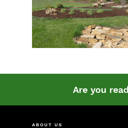
Are you rea
ABOUT US