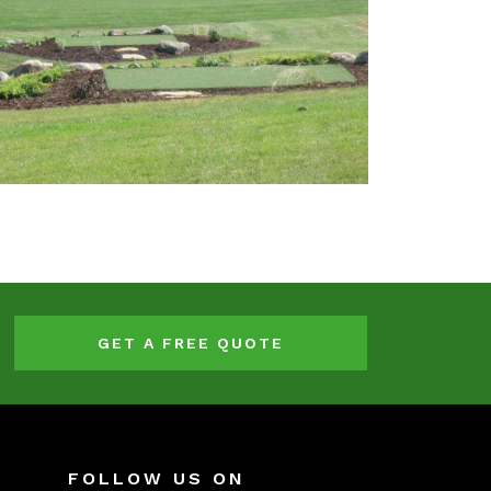
GET A FREE QUOTE
FOLLOW US ON